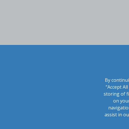
By continui
“Accept Al
storing of f
on your
navigatio
assist in o