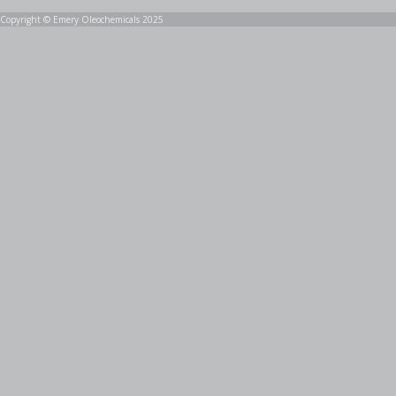
Copyright © Emery Oleochemicals 2025