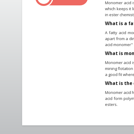
Monomer acid is
which keeps it l
in ester chemist
What is a f
A fatty acid mo
apart from a dim
acid monomer" 
What is mon
Monomer acid is 
mining flotation
a good fit where
What is the
Monomer acid ha
acid form polym
esters.