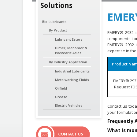
Solutions
EMER
Bio-Lubricants
By Product
EMERY® 2932 is
components for 
Lubricant Esters
EMERY® 2932 is
Dimer, Monomer &
expertise in the
Isostearic Acids
By Industry Application
Product Na
Industrial Lubricants
Metalworking Fluids
EMERY® 293
Request TD
Oilfield
Grease
Electric Vehicles
Contact us tod
your formulatio
Frequently 
What is mon