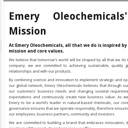
Emery Oleochemicals
Mission
At Emery Oleochemicals, all that we do is inspired by
mission and core values.
We believe that tomorrow's world will be shaped by all that we do
company, we are committed to achieving sustainable, quality
relationships and with our products.
By combining science and innovation to implement strategic and op
our global network, Emery Oleochemicals believes that through ou
our customers’ business needs and changing societal requireme
expectations and continuously create new business value. As we
Emery to be a world’s leader in natural-based chemicals, our co
governance ensures that we operate responsibly, therefore ensuring
our employees, business partners, community and investors.
We are committed to building a brand that embraces innovation, di