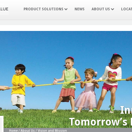
PRODUCT SOLUTIONS
NEWS
ABOUT US
LOCA
In
Tomorrow’s 
Home / About Us / Vision and Mission