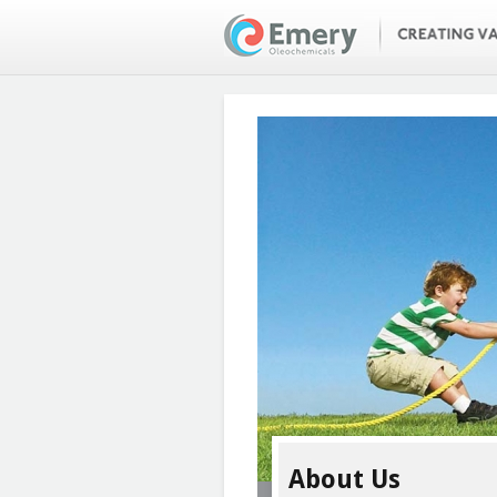
Skip
to
main
content
About Us