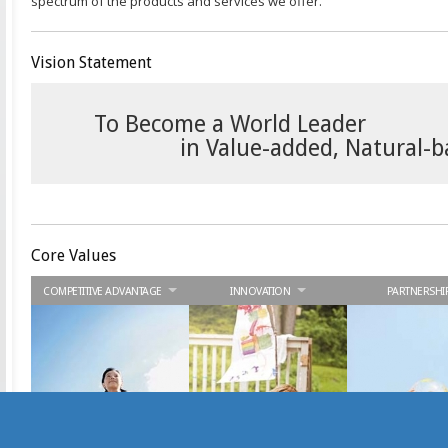
spectrum of the products and services we offer.
Vision Statement
To Become a World Leader
in Value-added, Natural-
Core Values
COMPETITIVE ADVANTAGE
INNOVATION
PARTNERSHI
We strive to be the best
We embark on
We seek win-wi
and provide value-
continuous improvement
collaboration wi
added advantages to
and offer innovative
stakeholders to 
our stakeholders.
solutions to our
synergies. Your 
stakeholders.
is our success.