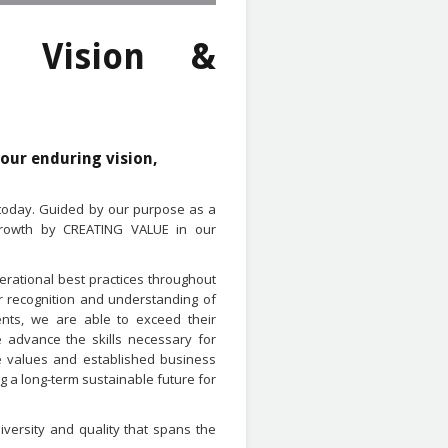
' Vision &
 our enduring vision,
 today. Guided by our purpose as a
 growth by CREATING VALUE in our
erational best practices throughout
r recognition and understanding of
nts, we are able to exceed their
 advance the skills necessary for
re values and established business
 a long-term sustainable future for
versity and quality that spans the