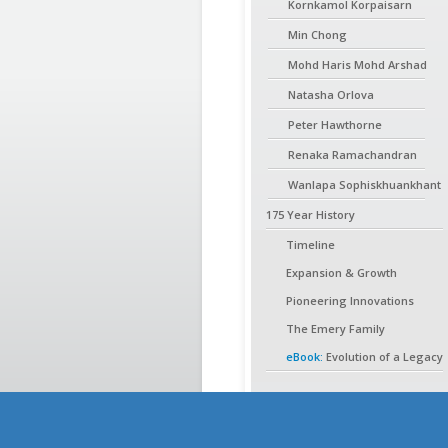
Kornkamol Korpaisarn
Min Chong
Mohd Haris Mohd Arshad
Natasha Orlova
Peter Hawthorne
Renaka Ramachandran
Wanlapa Sophiskhuankhant
175 Year History
Timeline
Expansion & Growth
Pioneering Innovations
The Emery Family
eBook:
Evolution of a Legacy
Shareholders