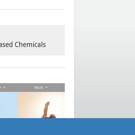
based Chemicals
P
TRUST
n
We display integrity,
th our
responsibility and
derive
accountability to deliver
success
results and satisfy our
stakeholders
expectations.