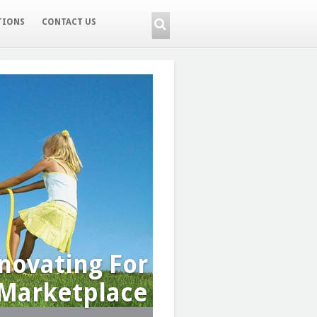
TIONS
CONTACT US
novating For
Marketplace