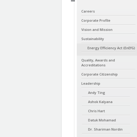
Careers
Corporate Profile
Vision and Mission
Sustainability
Energy Efficiency Act (EnEfG)
Quality, Awards and
Accreditations
Corporate Citizenship
Leadership
Andy Ting
Ashok Kalyana
Chris Hart
Datuk Mohamad
Dr. Shariman Nordin