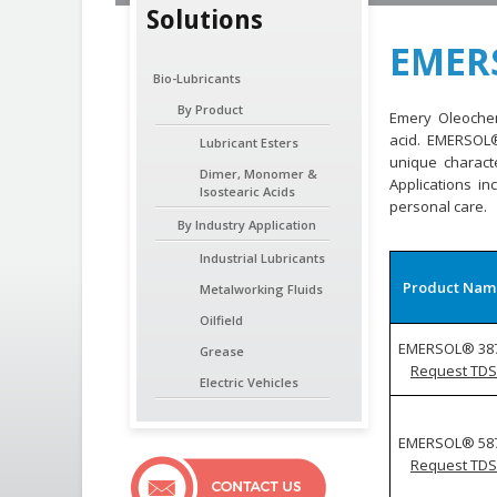
Solutions
EMERS
Bio-Lubricants
By Product
Emery Oleochemi
acid. EMERSOL
Lubricant Esters
unique characte
Dimer, Monomer &
Applications in
Isostearic Acids
personal care.
By Industry Application
Industrial Lubricants
Product Nam
Metalworking Fluids
Oilfield
EMERSOL® 38
Grease
Request TDS
Electric Vehicles
EMERSOL® 58
Request TDS