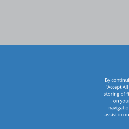
By continui
“Accept Al
storing of f
on your
navigatio
assist in o