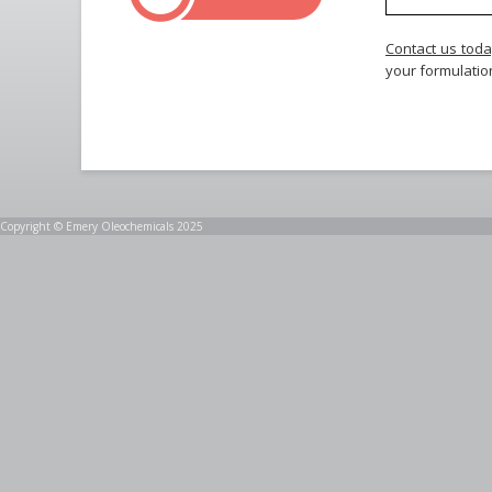
Contact us tod
your formulatio
Copyright © Emery Oleochemicals 2025