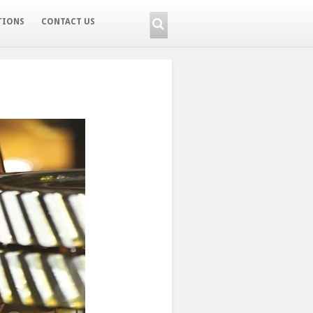
TIONS
CONTACT US