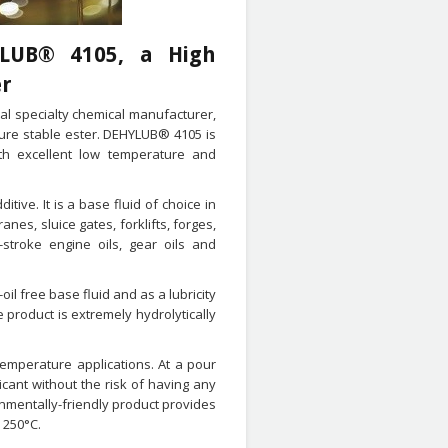
YLUB® 4105, a High
er
al specialty chemical manufacturer,
ure stable ester. DEHYLUB® 4105 is
ith excellent low temperature and
tive. It is a base fluid of choice in
ranes, sluice gates, forklifts, forges,
-stroke engine oils, gear oils and
il free base fluid and as a lubricity
e product is extremely hydrolytically
temperature applications. At a pour
cant without the risk of having any
onmentally-friendly product provides
 250°C.