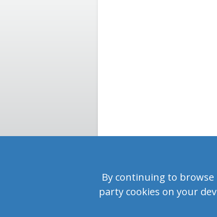
By continuing to browse or
party cookies on your devi