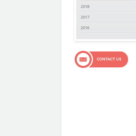
2018
2017
2016