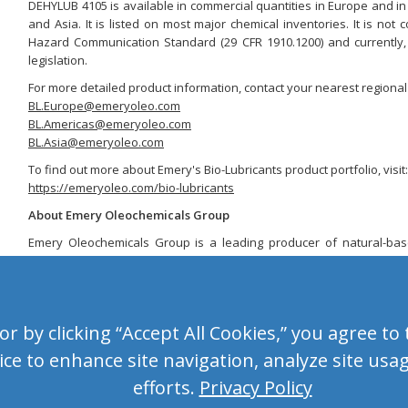
DEHYLUB 4105 is available in commercial quantities in Europe and in
and Asia. It is listed on most major chemical inventories. It is n
Hazard Communication Standard (29 CFR 1910.1200) and currently, i
legislation.
For more detailed product information, contact your nearest regional 
BL.Europe@emeryoleo.com
BL.Americas@emeryoleo.com
BL.Asia@emeryoleo.com
To find out more about Emery's Bio-Lubricants product portfolio, visit:
https://emeryoleo.com/bio-lubricants
About Emery Oleochemicals Group
Emery Oleochemicals Group is a leading producer of natural-ba
from natural oils and fats such as plant-based oil and tallow. We o
including renewable solutions for the Agro Green, Bio-Lubricants, 
Additives, Home & Personal Wellness and OleoBasics markets. With 
the company is headquartered in Malaysia and has manufacturing
 by clicking “Accept All Cookies,” you agree to t
Centers spanning three continents – North America, Europe and A
global operations are supported by a diverse workforce and an ext
ce to enhance site navigation, analyze site usa
covering over 50 countries worldwide.
efforts.
Privacy Policy
For more information, visit
https://emeryoleo.com
.