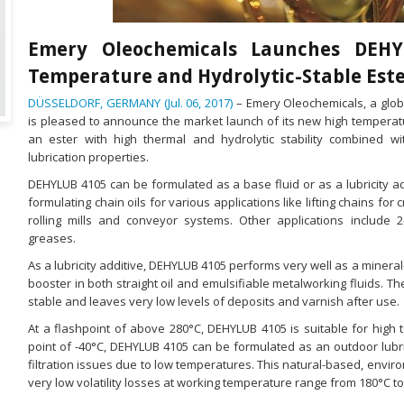
Emery Oleochemicals Launches DEH
Temperature and Hydrolytic-Stable Est
DÜSSELDORF, GERMANY (Jul. 06, 2017)
– Emery Oleochemicals, a glob
is pleased to announce the market launch of its new high temperat
an ester with high thermal and hydrolytic stability combined w
lubrication properties.
DEHYLUB 4105 can be formulated as a base fluid or as a lubricity addi
formulating chain oils for various applications like lifting chains for c
rolling mills and conveyor systems. Other applications include 2
greases.
As a lubricity additive, DEHYLUB 4105 performs very well as a mineral-o
booster in both straight oil and emulsifiable metalworking fluids. Th
stable and leaves very low levels of deposits and varnish after use.
At a flashpoint of above 280°C, DEHYLUB 4105 is suitable for high 
point of -40°C, DEHYLUB 4105 can be formulated as an outdoor lubri
filtration issues due to low temperatures. This natural-based, envir
very low volatility losses at working temperature range from 180°C to