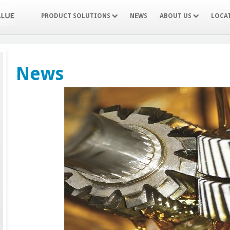
PRODUCT SOLUTIONS
NEWS
ABOUT US
LOCA
News