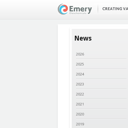
Skip
to
main
content
News
2026
2025
2024
2023
2022
2021
2020
2019