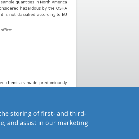
 sample quantities in North America
ot considered hazardous by the OSHA
t is not classified according to EU
office:
sed chemicals made predominantly
ffer an extensive product portfolio,
Eco-Friendly Polyols, Green Polymer
revenue of USD 600 million (2016),
 plants and Technical Development
he storing of first- and third-
sia Pacific. Emery Oleochemicals'
ensive global distribution network
ge, and assist in our marketing