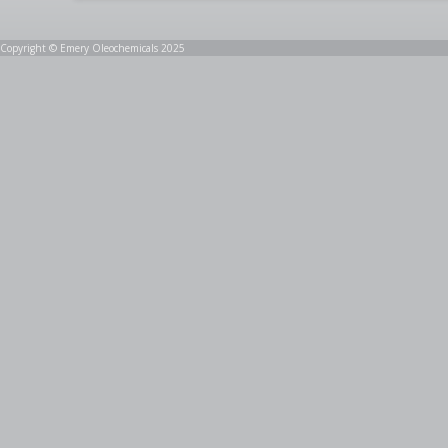
Copyright © Emery Oleochemicals 2025