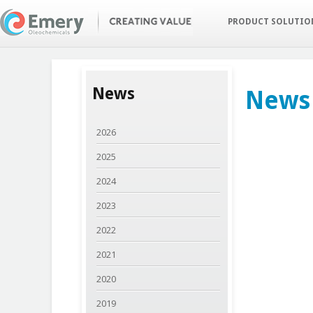
Skip
to
PRODUCT SOLUTI
main
content
News
News
2026
2025
2024
2023
2022
2021
2020
2019