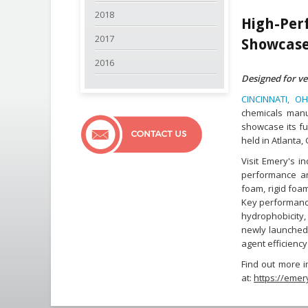
2018
High-Pe
2017
Showcase
2016
Designed for ve
CINCINNATI, OH
chemicals manuf
showcase its fu
held in Atlanta,
Visit Emery's i
performance and
foam, rigid foa
Key performance
hydrophobicity,
newly launched 
agent efficienc
Find out more i
at:
https://emer