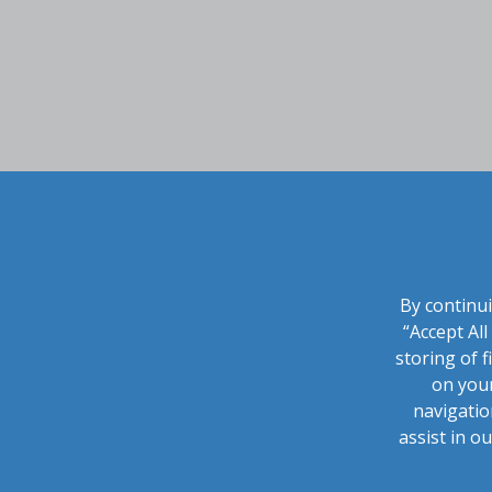
By continui
“Accept Al
storing of f
on your
navigatio
assist in o