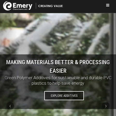
Skip
to
main
content
MAKING MATERIALS BETTER & PROCESSING
EASIER
Green Polymer Additives for sustainable and durable PVC
plastics to help save energy
EXPLORE ADDITIVES