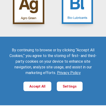
Crop Protection
Automotive
Livestock Farming
Industrial Lubricants
Organic Gardening
Metalworking Fluids
Seed Treatments
Oilfield
Turf & Ornamentals
Electric Vehicles
Explore
Explore
Applications:
Applications:
By continuing to browse or by clicking “Accept All
Cookies,” you agree to the storing of first- and third-
Automotive
Automotive
Building & Construction
Building & Construction
party cookies on your device to enhance site
Adhesives & Coatings
Packaging & Films
navigation, analyze site usage, and assist in our
Packaging
Toys & Lifestyle Equipment
marketing efforts.
Privacy Policy
Rubber
Accept All
Settings
Explore
Explore
Applications