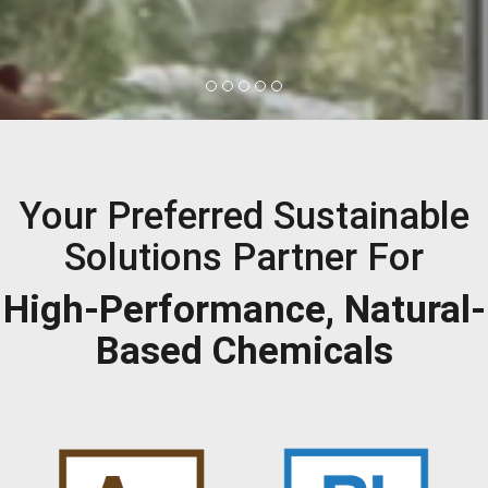
Your Preferred Sustainable
Solutions Partner For
High-Performance, Natural-
Based Chemicals
Applications:
Applications: